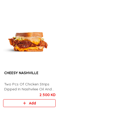
CHEESY NASHVILLE
Two Pcs Of Chicken Strips
Dipped In Nashvilee Oil And
Covered With Spicy
2.500 KD
Seasoning, Cheese, Lettuce,
Add
Call Me Sauce