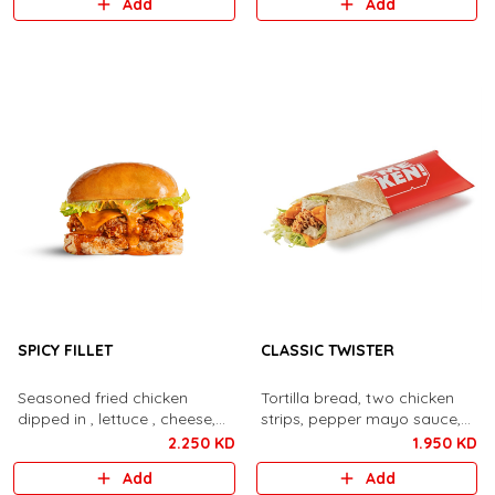
Add
Add
SPICY FILLET
CLASSIC TWISTER
Seasoned fried chicken
Tortilla bread, two chicken
dipped in , lettuce , cheese,
strips, pepper mayo sauce,
spicy aioli sauce,
lettuce, cheese,
2.250 KD
1.950 KD
Add
Add