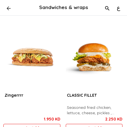
Sandwiches & wraps
ع
Zingerrrr
CLASSIC FILLET
Seasoned fried chicken,
lettuce, cheese, pickles ,
mayonnaise
1.950 KD
2.250 KD