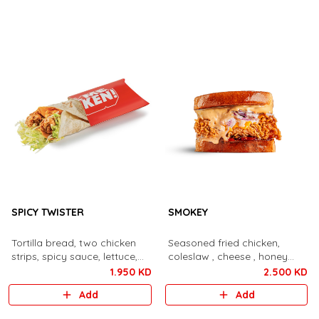
SPICY TWISTER
SMOKEY
Tortilla bread, two chicken
Seasoned fried chicken,
strips, spicy sauce, lettuce,
coleslaw , cheese , honey
cheese.
bacon, bbq aioli
1.950 KD
2.500 KD
Add
Add